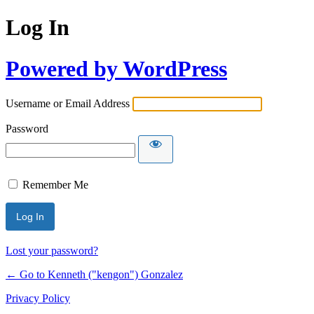
Log In
Powered by WordPress
Username or Email Address
Password
Remember Me
Lost your password?
← Go to Kenneth ("kengon") Gonzalez
Privacy Policy