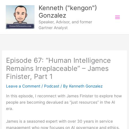
Skip
Kenneth ("kengon")
to
Gonzalez
content
Speaker, Advisor, and former
Gartner Analyst
Episode 67: “Human Intelligence
Remains Irreplaceable” – James
Finister, Part 1
Leave a Comment
/
Podcast
/ By
Kenneth Gonzalez
In this episode, I reconnect with James Finister to explore how
people are becoming devalued as “just resources” in the AI
era.
James is a seasoned expert with over 30 years in service
management who now focuses on AI governance and ethics.