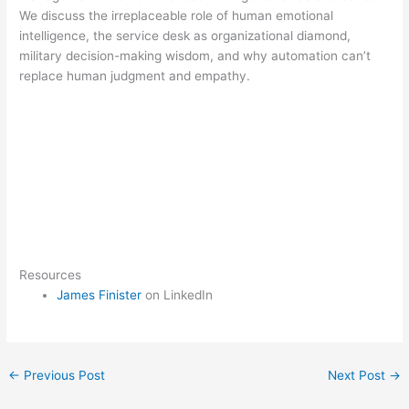
We discuss the irreplaceable role of human emotional
intelligence, the service desk as organizational diamond,
military decision-making wisdom, and why automation can’t
replace human judgment and empathy.
Resources
James Finister
on LinkedIn
←
Previous Post
Next Post
→