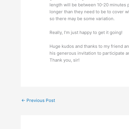
length will be between 10-20 minutes p
longer than they need to be to cover wh
so there may be some variation.
Really, I’m just happy to get it going!
Huge kudos and thanks to my friend an
his generous invitation to participate 
Thank you, sir!
←
Previous Post