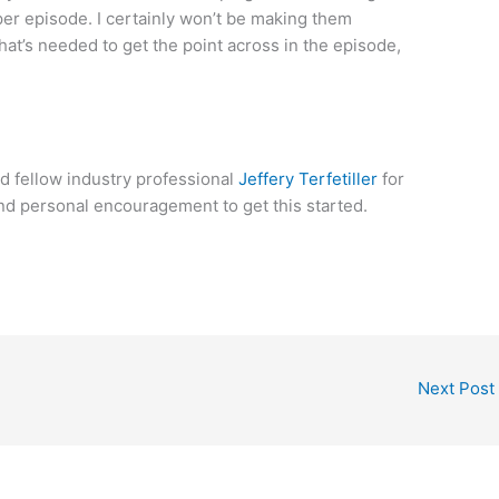
er episode. I certainly won’t be making them
at’s needed to get the point across in the episode,
d fellow industry professional
Jeffery Terfetiller
for
and personal encouragement to get this started.
Next Post