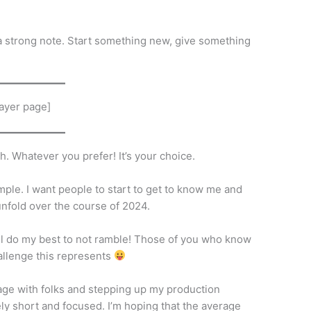
 a strong note. Start something new, give something
ayer page]
h. Whatever you prefer! It’s your choice.
imple. I want people to start to get to know me and
l unfold over the course of 2024.
will do my best to not ramble! Those of you who know
hallenge this represents
gage with folks and stepping up my production
ely short and focused. I’m hoping that the average