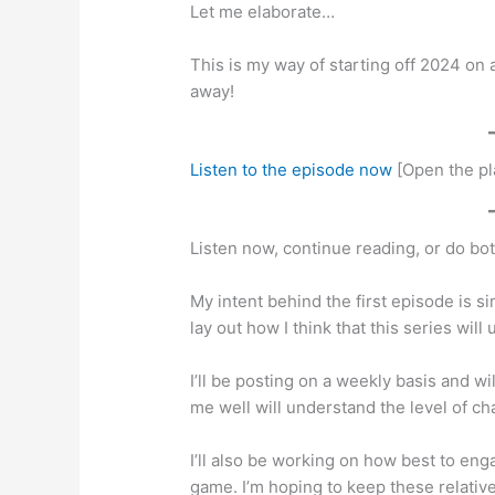
Let me elaborate…
This is my way of starting off 2024 on
away!
Listen to the episode now
[Open the pl
Listen now, continue reading, or do bot
My intent behind the first episode is s
lay out how I think that this series wil
I’ll be posting on a weekly basis and 
me well will understand the level of c
I’ll also be working on how best to en
game. I’m hoping to keep these relativ