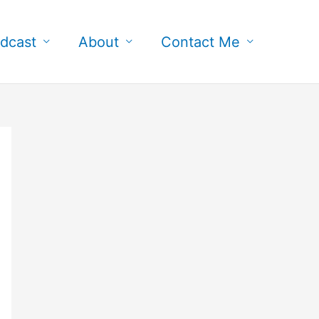
dcast
About
Contact Me