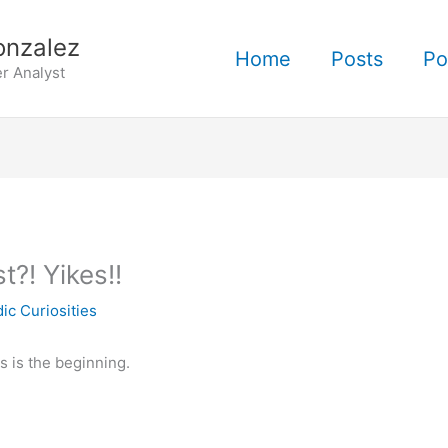
onzalez
Home
Posts
Po
r Analyst
?! Yikes!!
ic Curiosities
is is the beginning.