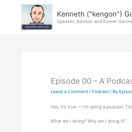
Skip
to
Kenneth ("kengon") G
content
Speaker, Advisor, and former Gartne
Episode 00 – A Podcast
Leave a Comment
/
Podcast
/ By
Episod
Yes, it’s true — I’m doing a podcast. Th
What am I doing? Why am I doing it?