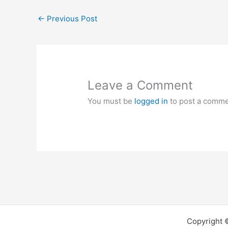
←
Previous Post
Leave a Comment
You must be
logged in
to post a comme
Copyright ©