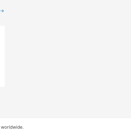
→
d worldwide.