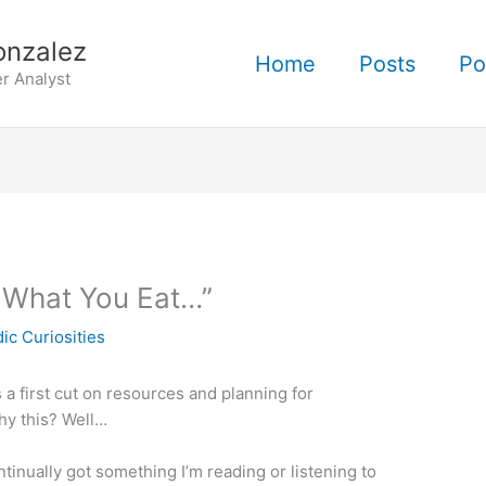
onzalez
Home
Posts
Po
r Analyst
 What You Eat…”
ic Curiosities
s a first cut on resources and planning for
hy this? Well…
ntinually got something I’m reading or listening to