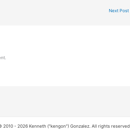
Next Post
nt.
 2010 - 2026 Kenneth ("kengon") Gonzalez. All rights reserve