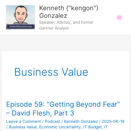
Skip
Kenneth ("kengon")
to
Gonzalez
content
Speaker, Advisor, and former
Gartner Analyst
Business Value
Episode 59: “Getting Beyond Fear”
– David Flesh, Part 3
Leave a Comment
/
Podcast
/
Kenneth Gonzalez
/
2025-06-19
/
Business Value
,
Economic Uncertainty
,
IT Budget
,
IT