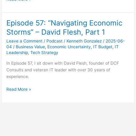
58:
“Crafting
Practical
Episode 57: “Navigating Economic
Responses”
Storms” – David Flesh, Part 1
–
David
Leave a Comment
/
Podcast
/
Kenneth Gonzalez
/
2025-06-
Flesh,
04
/
Business Value
,
Economic Uncertainty
,
IT Budget
,
IT
Part
Leadership
,
Tech Strategy
2
In Episode 57, I sit down with David Flesh, founder of DCF
Consults and veteran IT leader with over 30 years of
experience.
Episode
Read More »
57:
“Navigating
Economic
Storms”
–
David
Flesh,