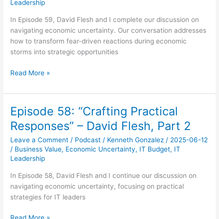
Leadership
In Episode 59, David Flesh and I complete our discussion on
navigating economic uncertainty. Our conversation addresses
how to transform fear-driven reactions during economic
storms into strategic opportunities
Episode
Read More »
59:
“Getting
Beyond
Episode 58: “Crafting Practical
Fear”
Responses” – David Flesh, Part 2
–
David
Leave a Comment
/
Podcast
/
Kenneth Gonzalez
/
2025-06-12
Flesh,
/
Business Value
,
Economic Uncertainty
,
IT Budget
,
IT
Part
Leadership
3
In Episode 58, David Flesh and I continue our discussion on
navigating economic uncertainty, focusing on practical
strategies for IT leaders
Episode
Read More »