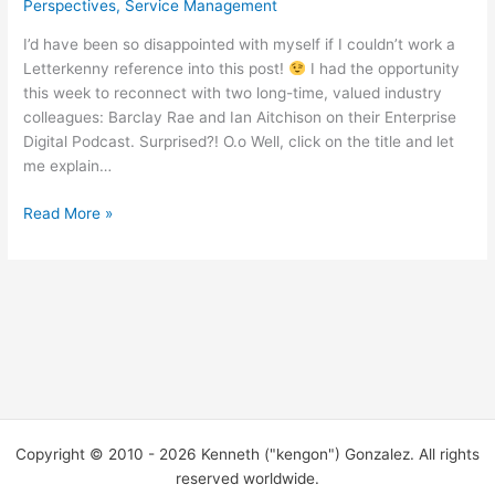
Perspectives
,
Service Management
I’d have been so disappointed with myself if I couldn’t work a
Letterkenny reference into this post!
I had the opportunity
this week to reconnect with two long-time, valued industry
colleagues: Barclay Rae and Ian Aitchison on their Enterprise
Digital Podcast. Surprised?! O.o Well, click on the title and let
me explain…
“So
Read More »
you
get
on
a
podcast
with
your
pals
the
Copyright © 2010 - 2026 Kenneth ("kengon") Gonzalez. All rights
other
reserved worldwide.
dayyyyyyy…”