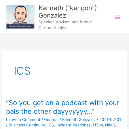
Skip
Kenneth ("kengon")
to
Gonzalez
content
Speaker, Advisor, and former
Gartner Analyst
ICS
“So you get on a podcast with your
pals the other dayyyyyyy…”
Leave a Comment
/
General
/
Kenneth Gonzalez
/
2021-07-01
/
Business Continuity
,
ICS
,
Incident Response
,
ITSM
,
NIMS
,