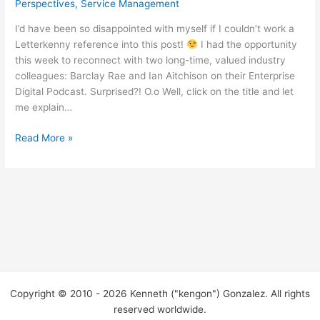
Perspectives
,
Service Management
I’d have been so disappointed with myself if I couldn’t work a
Letterkenny reference into this post!
I had the opportunity
this week to reconnect with two long-time, valued industry
colleagues: Barclay Rae and Ian Aitchison on their Enterprise
Digital Podcast. Surprised?! O.o Well, click on the title and let
me explain…
“So
Read More »
you
get
on
a
podcast
with
your
pals
the
Copyright © 2010 - 2026 Kenneth ("kengon") Gonzalez. All rights
other
reserved worldwide.
dayyyyyyy…”