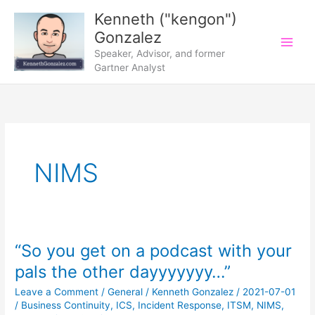
Skip
Kenneth ("kengon")
to
Gonzalez
content
Speaker, Advisor, and former
Gartner Analyst
NIMS
“So you get on a podcast with your
pals the other dayyyyyyy…”
Leave a Comment
/
General
/
Kenneth Gonzalez
/
2021-07-01
/
Business Continuity
,
ICS
,
Incident Response
,
ITSM
,
NIMS
,